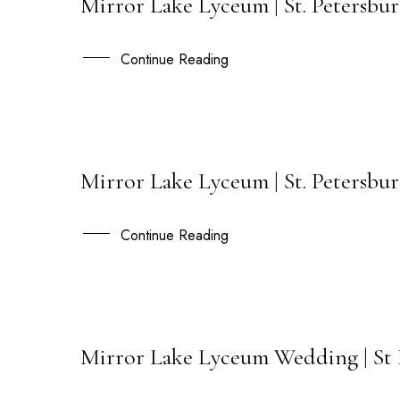
Mirror Lake Lyceum | St. Petersburg
02
SEP
Continue Reading
Mirror Lake Lyceum | St. Petersbu
23
JUL
Continue Reading
Mirror Lake Lyceum Wedding | St 
01