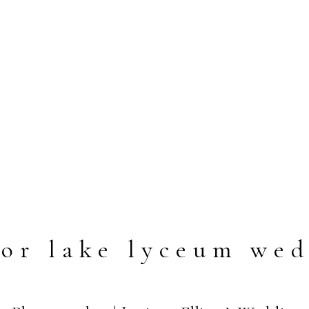
or lake lyceum we