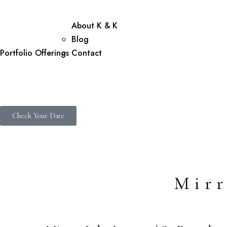
About K & K
Blog
Portfolio
Offerings
Contact
Check Your Date
Mirr