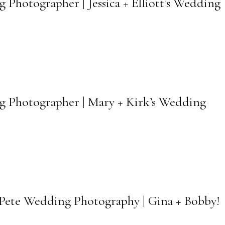
 Photographer | Jessica + Elliott’s Wedding
rg Photographer | Mary + Kirk’s Wedding
Pete Wedding Photography | Gina + Bobby!