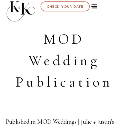
CHECK YOUR DATE
MOD
Wedding
Publication
Published in MOD Weddings | Julie + Justin’s
16