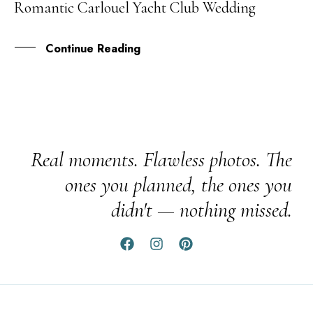
Romantic Carlouel Yacht Club Wedding
FEB
Continue Reading
Real moments. Flawless photos. The
ones you planned, the ones you
didn't — nothing missed.