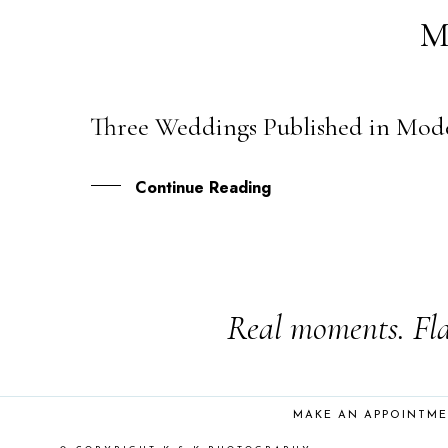
M
Three Weddings Published in Mode
25
JUL
Continue Reading
Real moments. Fla
MAKE AN APPOINTM