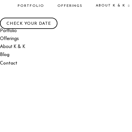
ABOUT K & K
PORTFOLIO
OFFERINGS
CHECK YOUR DATE
Portfolio
Offerings
About K & K
Blog
Contact