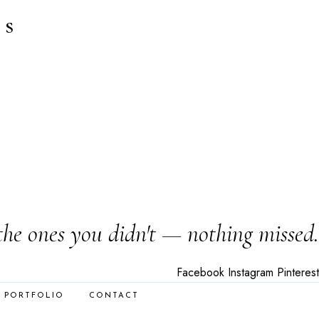
es
the ones you didn't — nothing missed.
Facebook
Instagram
Pinterest
PORTFOLIO
CONTACT