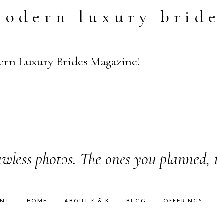
odern luxury brid
rn Luxury Brides Magazine!
wless photos. The ones you planned, 
ENT
HOME
ABOUT K & K
BLOG
OFFERINGS