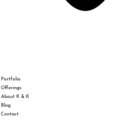
Portfolio
Offerings
About K & K
Blog
Contact