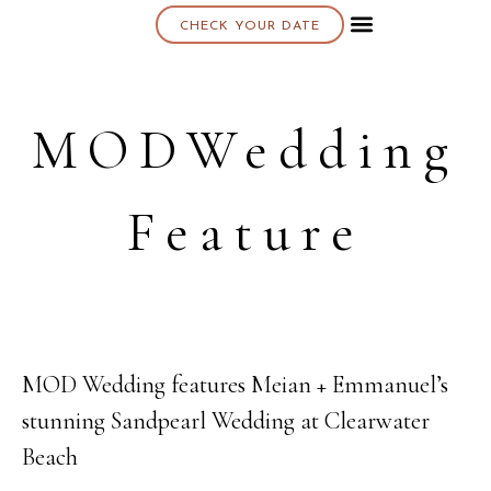
CHECK YOUR DATE
About K & K
MODWedding
Feature
MOD Wedding features Meian + Emmanuel’s
14
stunning Sandpearl Wedding at Clearwater
APR
Beach