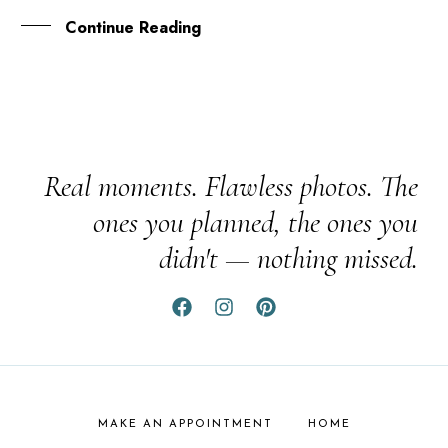
Continue Reading
Real moments. Flawless photos. The
ones you planned, the ones you
didn't — nothing missed.
MAKE AN APPOINTMENT
HOME