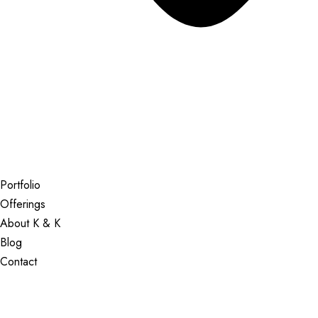
Portfolio
Offerings
About K & K
Blog
Contact