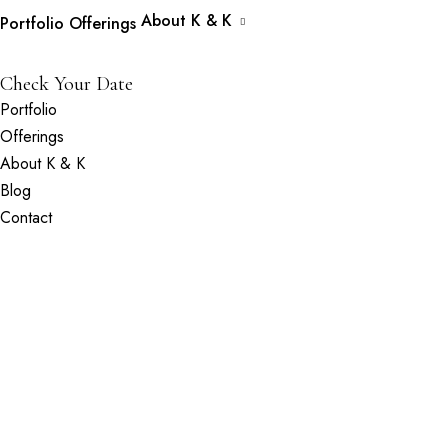
About K & K
Portfolio
Offerings
Check Your Date
Portfolio
Offerings
About K & K
Blog
Contact