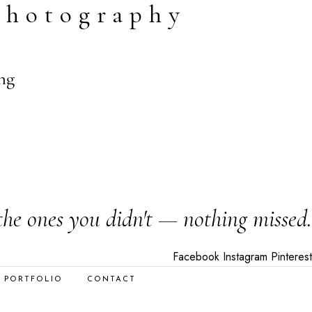
photography
ng
the ones you didn't — nothing missed.
Facebook
Instagram
Pinterest
PORTFOLIO
CONTACT