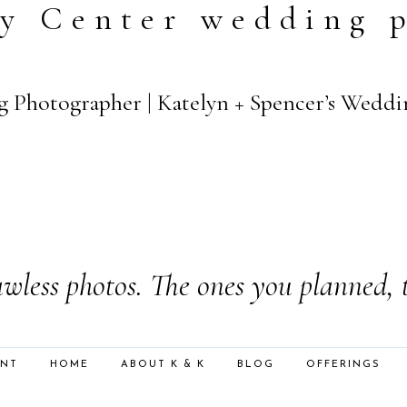
y Center wedding 
rg Photographer | Katelyn + Spencer’s Weddi
wless photos. The ones you planned, 
ENT
HOME
ABOUT K & K
BLOG
OFFERINGS