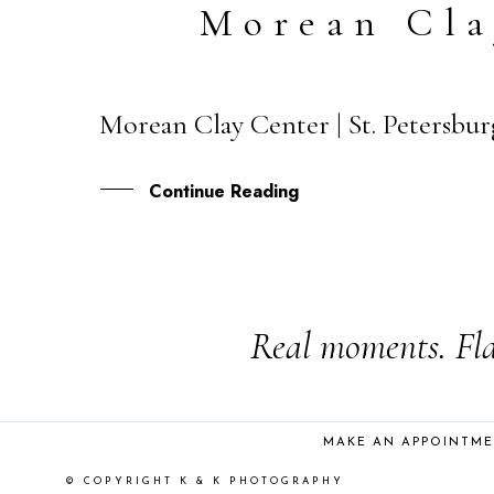
Morean Cla
Morean Clay Center | St. Petersbu
03
DEC
Continue Reading
Real moments. Fla
MAKE AN APPOINTM
© COPYRIGHT K & K PHOTOGRAPHY