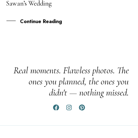
Sawan’s Wedding
JUN
Continue Reading
Real moments. Flawless photos. The
ones you planned, the ones you
didn't — nothing missed.