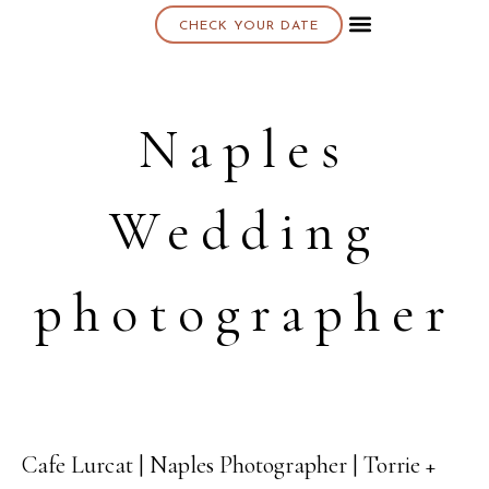
CHECK YOUR DATE
About K & K
Naples
Wedding
photographer
Cafe Lurcat | Naples Photographer | Torrie +
14