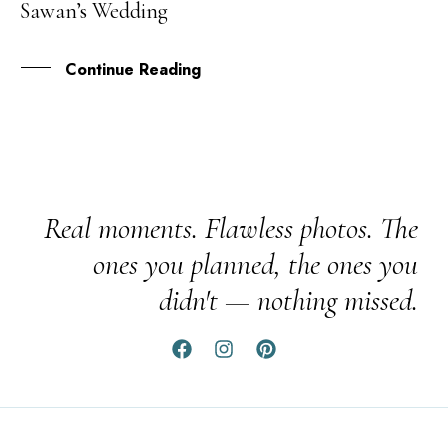
Sawan’s Wedding
JUN
Continue Reading
Real moments. Flawless photos. The
ones you planned, the ones you
didn't — nothing missed.