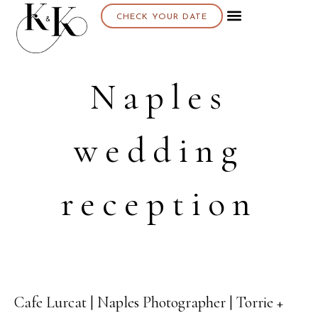
CHECK YOUR DATE
Naples
wedding
reception
Cafe Lurcat | Naples Photographer | Torrie +
14