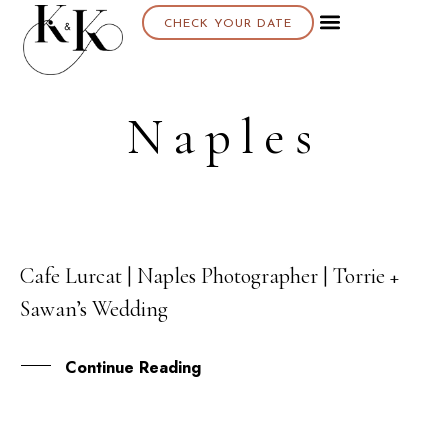
CHECK YOUR DATE
Naples
Cafe Lurcat | Naples Photographer | Torrie +
14
Sawan’s Wedding
JUN
Continue Reading