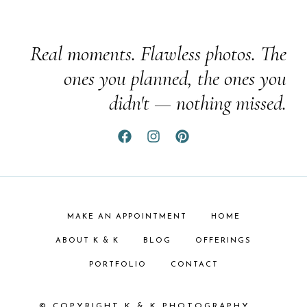
Real moments. Flawless photos. The
ones you planned, the ones you
didn't — nothing missed.
MAKE AN APPOINTMENT
HOME
ABOUT K & K
BLOG
OFFERINGS
PORTFOLIO
CONTACT
© COPYRIGHT K & K PHOTOGRAPHY