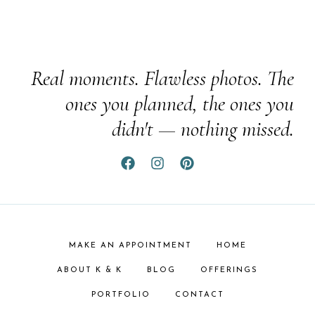
Real moments. Flawless photos. The
ones you planned, the ones you
didn't — nothing missed.
MAKE AN APPOINTMENT
HOME
ABOUT K & K
BLOG
OFFERINGS
PORTFOLIO
CONTACT