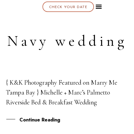
CHECK YOUR DATE
About K & K
Navy wedding
{ K&K Photography Featured on Marry Me
05
Tampa Bay } Michelle + Marc’s Palmetto
JUL
Riverside Bed & Breakfast Wedding
Continue Reading