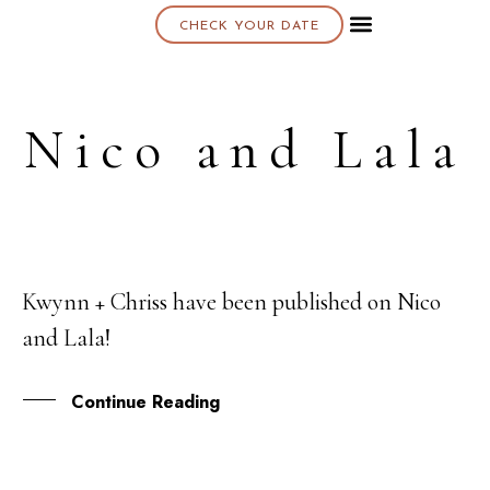
CHECK YOUR DATE
About K & K
Nico and Lala
Kwynn + Chriss have been published on Nico
26
and Lala!
JUN
Continue Reading