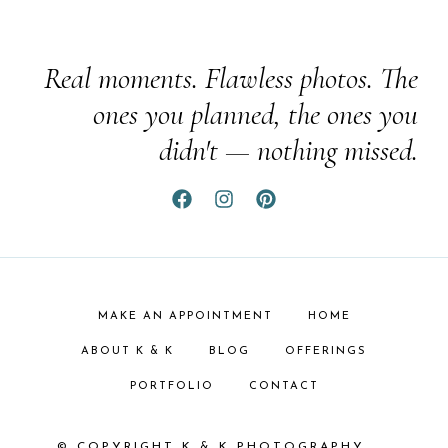
Real moments. Flawless photos. The
ones you planned, the ones you
didn't — nothing missed.
MAKE AN APPOINTMENT
HOME
ABOUT K & K
BLOG
OFFERINGS
PORTFOLIO
CONTACT
© COPYRIGHT K & K PHOTOGRAPHY