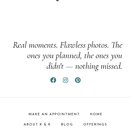
Real moments. Flawless photos. The
ones you planned, the ones you
didn't — nothing missed.
MAKE AN APPOINTMENT
HOME
ABOUT K & K
BLOG
OFFERINGS