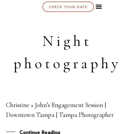
CHECK YOUR DATE
About K & K
Night
photography
Christine + John’s Engagement Session |
20
Downtown Tampa | Tampa Photographer
OCT
Continue Reading