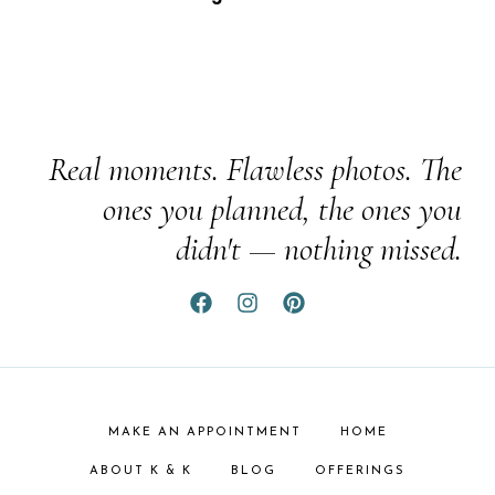
Real moments. Flawless photos. The
ones you planned, the ones you
didn't — nothing missed.
MAKE AN APPOINTMENT
HOME
ABOUT K & K
BLOG
OFFERINGS