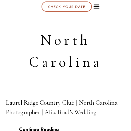
CHECK YOUR DATE
North
Carolina
Laurel Ridge Country Club | North Carolina
26
Photographer | Ali + Brad’s Wedding
OCT
Continue Reading