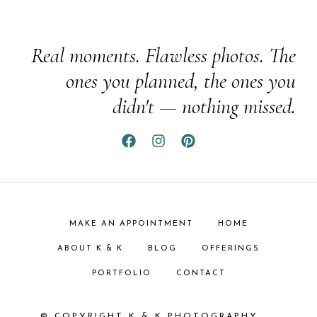
Real moments. Flawless photos. The
ones you planned, the ones you
didn't — nothing missed.
MAKE AN APPOINTMENT
HOME
ABOUT K & K
BLOG
OFFERINGS
PORTFOLIO
CONTACT
© COPYRIGHT K & K PHOTOGRAPHY