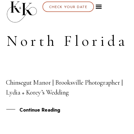
CHECK YOUR DATE
North Florida
Chinsegut Manor | Brooksville Photographer |
23
Lydia + Korey’s Wedding
MAY
Continue Reading