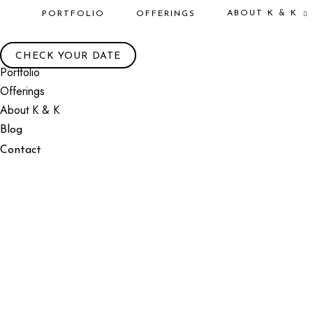
ABOUT K & K
PORTFOLIO
OFFERINGS
CHECK YOUR DATE
Portfolio
Offerings
About K & K
Blog
Contact