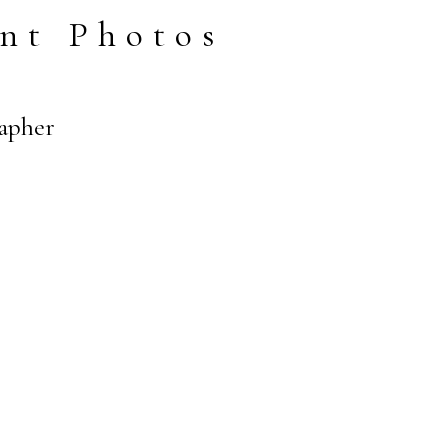
nt Photos
rapher