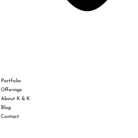
Portfolio
Offerings
About K & K
Blog
Contact