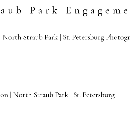
raub Park Engageme
| North Straub Park | St. Petersburg Photog
on | North Straub Park | St. Petersburg