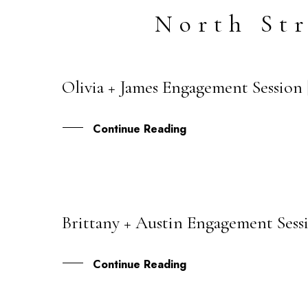
North St
Olivia + James Engagement Session 
06
AUG
Continue Reading
Brittany + Austin Engagement Sessi
03
AUG
Continue Reading