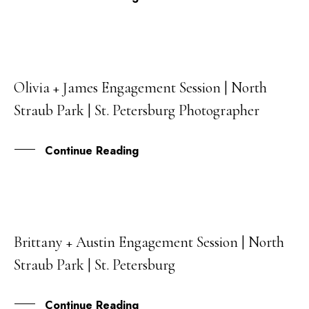
Olivia + James Engagement Session | North
06
Straub Park | St. Petersburg Photographer
AUG
Continue Reading
Brittany + Austin Engagement Session | North
03
Straub Park | St. Petersburg
AUG
Continue Reading