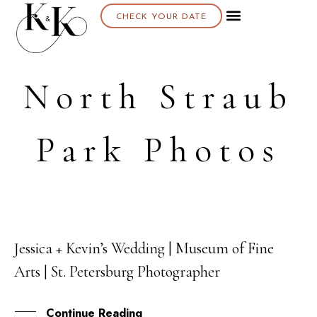
CHECK YOUR DATE
About K & K
North Straub
Park Photos
Jessica + Kevin’s Wedding | Museum of Fine
02
Arts | St. Petersburg Photographer
FEB
Continue Reading