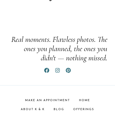
Real moments. Flawless photos. The
ones you planned, the ones you
didn't — nothing missed.
MAKE AN APPOINTMENT
HOME
ABOUT K & K
BLOG
OFFERINGS