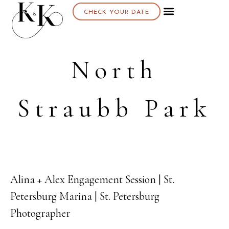
CHECK YOUR DATE
North
Straubb Park
Alina + Alex Engagement Session | St.
08
Petersburg Marina | St. Petersburg
DEC
Photographer