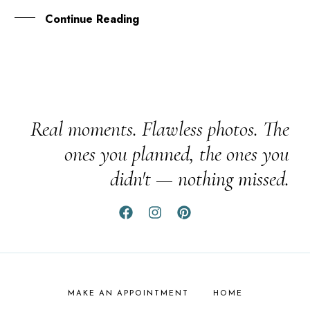
Continue Reading
Real moments. Flawless photos. The
ones you planned, the ones you
didn't — nothing missed.
MAKE AN APPOINTMENT
HOME