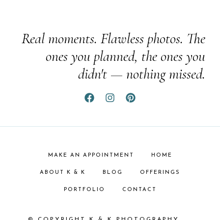
Real moments. Flawless photos. The
ones you planned, the ones you
didn't — nothing missed.
MAKE AN APPOINTMENT
HOME
ABOUT K & K
BLOG
OFFERINGS
PORTFOLIO
CONTACT
© COPYRIGHT K & K PHOTOGRAPHY