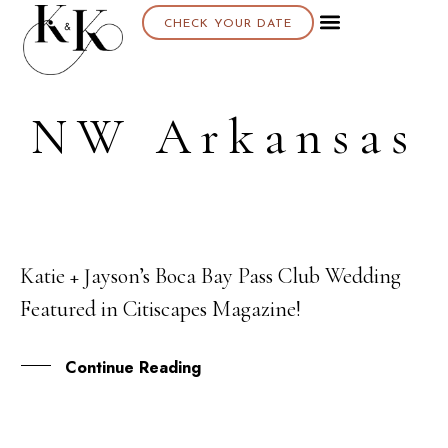
CHECK YOUR DATE
NW Arkansas
Katie + Jayson’s Boca Bay Pass Club Wedding
07
Featured in Citiscapes Magazine!
MAR
Continue Reading