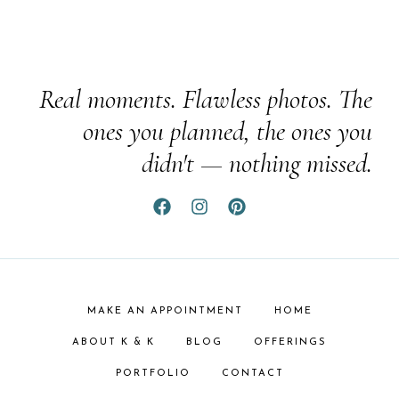
Real moments. Flawless photos. The
ones you planned, the ones you
didn't — nothing missed.
MAKE AN APPOINTMENT
HOME
ABOUT K & K
BLOG
OFFERINGS
PORTFOLIO
CONTACT