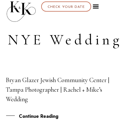
CHECK YOUR DATE
NYE Wedding
Bryan Glazer Jewish Community Center |
26
Tampa Photographer | Rachel + Mike’s
FEB
Wedding
Continue Reading