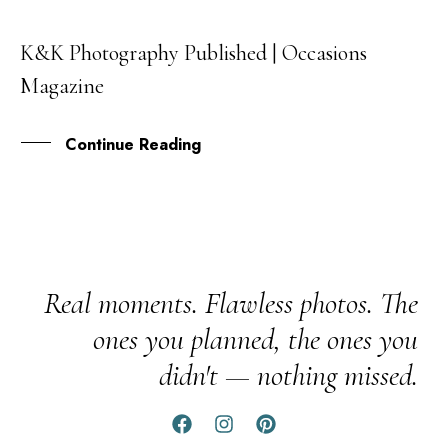
K&K Photography Published | Occasions
03
Magazine
MAR
Continue Reading
Real moments. Flawless photos. The
ones you planned, the ones you
didn't — nothing missed.