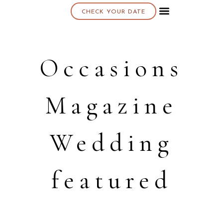
CHECK YOUR DATE
About K & K
Occasions
Magazine
Wedding
featured