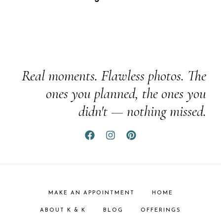
Real moments. Flawless photos. The
ones you planned, the ones you
didn't — nothing missed.
MAKE AN APPOINTMENT
HOME
ABOUT K & K
BLOG
OFFERINGS