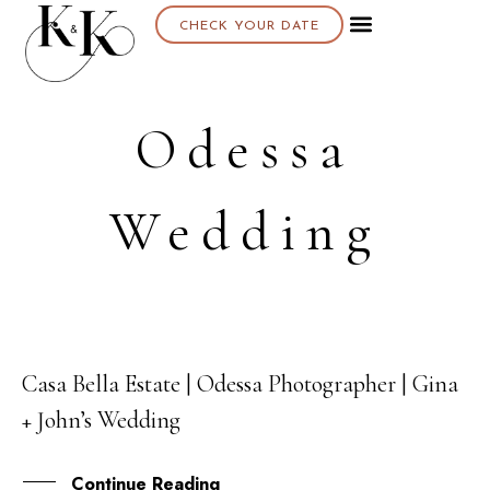
CHECK YOUR DATE
Odessa
Wedding
Casa Bella Estate | Odessa Photographer | Gina
18
+ John’s Wedding
DEC
Continue Reading