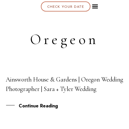
CHECK YOUR DATE
About K & K
Oregeon
Ainsworth House & Gardens | Oregon Wedding
27
Photographer | Sara + Tyler Wedding
OCT
Continue Reading