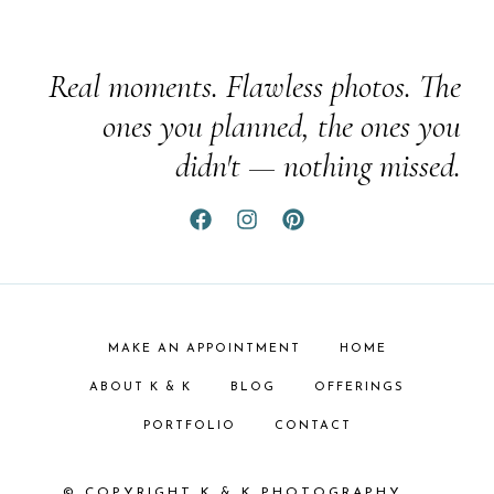
Real moments. Flawless photos. The
ones you planned, the ones you
didn't — nothing missed.
MAKE AN APPOINTMENT
HOME
ABOUT K & K
BLOG
OFFERINGS
PORTFOLIO
CONTACT
© COPYRIGHT K & K PHOTOGRAPHY