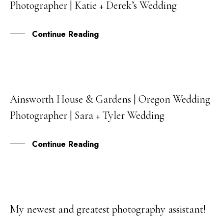
Photographer | Katie + Derek’s Wedding
DEC
Continue Reading
Ainsworth House & Gardens | Oregon Wedding
27
Photographer | Sara + Tyler Wedding
OCT
Continue Reading
My newest and greatest photography assistant!
05