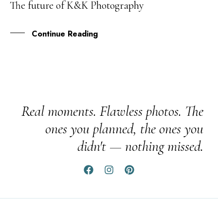
The future of K&K Photography
AUG
Continue Reading
Real moments. Flawless photos. The
ones you planned, the ones you
didn't — nothing missed.