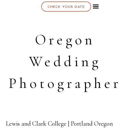
CHECK YOUR DATE
About K & K
Oregon
Wedding
Photographer
Lewis and Clark College | Portland Oregon
01