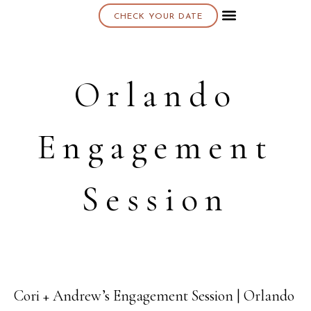
CHECK YOUR DATE
About K & K
Orlando
Engagement
Session
Cori + Andrew’s Engagement Session | Orlando
20