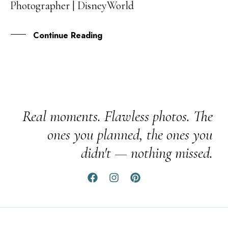
Photographer | DisneyWorld
APR
Continue Reading
Real moments. Flawless photos. The
ones you planned, the ones you
didn't — nothing missed.