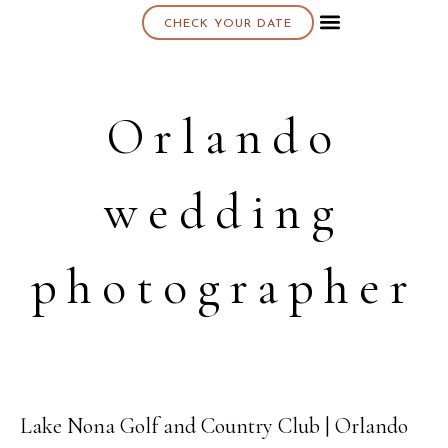
CHECK YOUR DATE
About K & K
Orlando
wedding
photographer
Lake Nona Golf and Country Club | Orlando
24