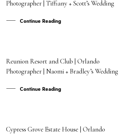
Photographer | Tiffiany + Scott’s Wedding
MAR
Continue Reading
Reunion Resort and Club | Orlando
07
Photographer | Naomi + Bradley’s Wedding
FEB
Continue Reading
Cypress Grove Estate House | Orlando
01