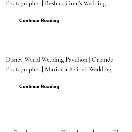
Photographer | Resha + Oren’s Wedding
AUG
Continue Reading
Disney World Wedding Pavillion | Orlando
05
Photographer | Marina + Felipe’s Wedding
OCT
Continue Reading