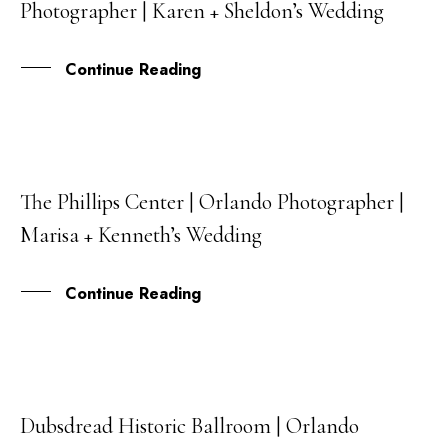
Photographer | Karen + Sheldon’s Wedding
APR
Continue Reading
The Phillips Center | Orlando Photographer |
28
Marisa + Kenneth’s Wedding
NOV
Continue Reading
Dubsdread Historic Ballroom | Orlando
12