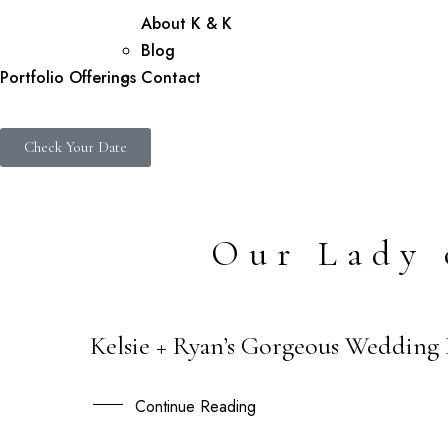
About K & K
Blog
Portfolio
Offerings
Contact
Check Your Date
Our Lady 
Kelsie + Ryan’s Gorgeous Wedding
23
SEP
Continue Reading