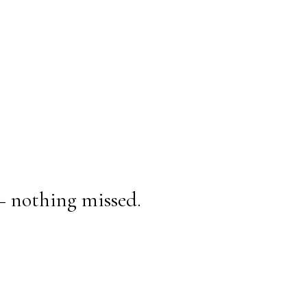
— nothing missed.