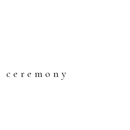
g ceremony