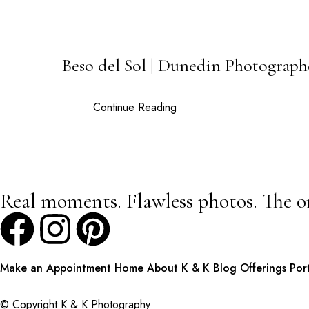
Beso del Sol | Dunedin Photographe
03
MAR
Continue Reading
Real moments. Flawless photos. The o
Make an Appointment
Home
About K & K
Blog
Offerings
Por
© Copyright K & K Photography