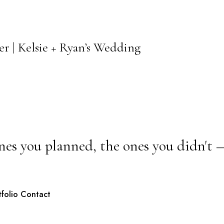
r | Kelsie + Ryan’s Wedding
nes you planned, the ones you didn't 
tfolio
Contact