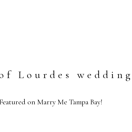
of Lourdes weddin
 Featured on Marry Me Tampa Bay!