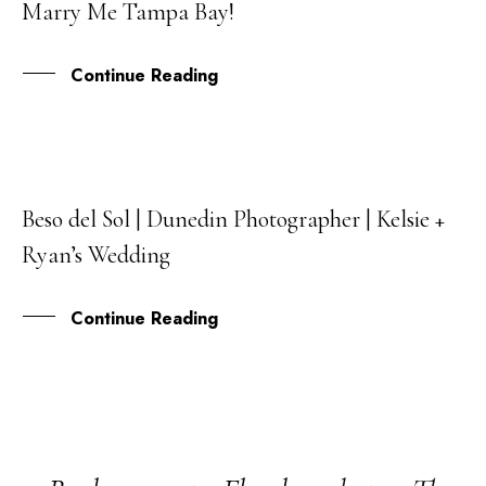
Marry Me Tampa Bay!
SEP
Continue Reading
Beso del Sol | Dunedin Photographer | Kelsie +
03
Ryan’s Wedding
MAR
Continue Reading