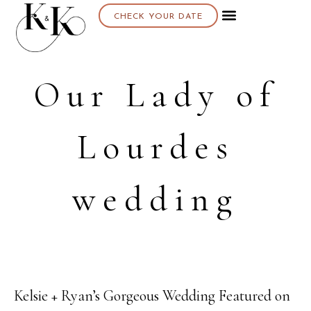
CHECK YOUR DATE
Our Lady of
Lourdes
wedding
Kelsie + Ryan’s Gorgeous Wedding Featured on
23