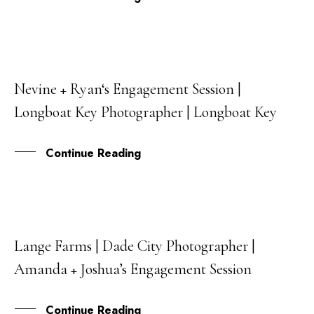
Nevine + Ryan‘s Engagement Session |
27
Longboat Key Photographer | Longboat Key
OCT
Continue Reading
Lange Farms | Dade City Photographer |
18
Amanda + Joshua’s Engagement Session
OCT
Continue Reading