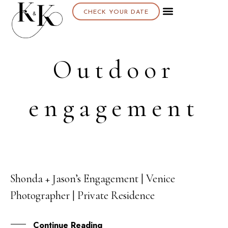
CHECK YOUR DATE
Outdoor
engagement
Shonda + Jason’s Engagement | Venice
19
Photographer | Private Residence
FEB
Continue Reading