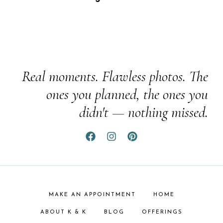
Real moments. Flawless photos. The
ones you planned, the ones you
didn't — nothing missed.
MAKE AN APPOINTMENT
HOME
ABOUT K & K
BLOG
OFFERINGS