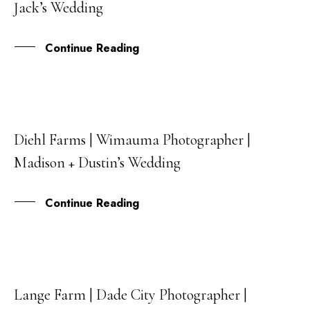
Jack’s Wedding
JUN
Continue Reading
Diehl Farms | Wimauma Photographer |
16
Madison + Dustin’s Wedding
JAN
Continue Reading
Lange Farm | Dade City Photographer |
17