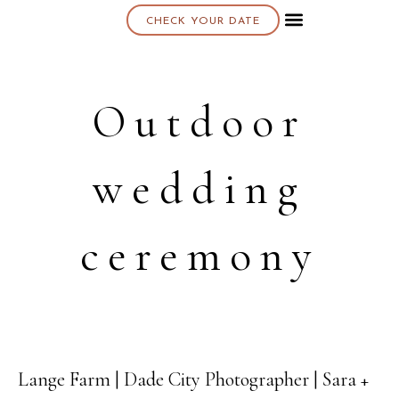
CHECK YOUR DATE
About K & K
Outdoor
wedding
ceremony
Lange Farm | Dade City Photographer | Sara +
08