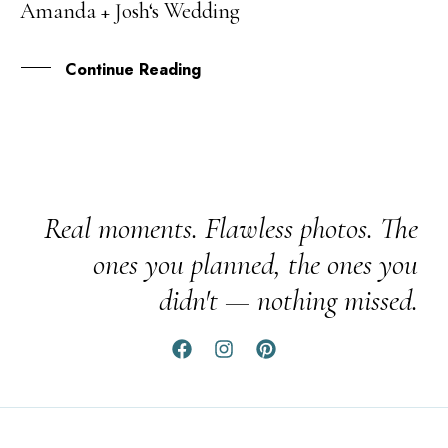
Amanda + Josh‘s Wedding
JUL
Continue Reading
Real moments. Flawless photos. The
ones you planned, the ones you
didn't — nothing missed.