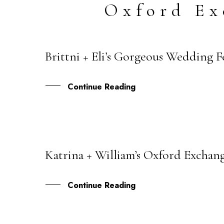
Oxford Ex
Brittni + Eli’s Gorgeous Wedding 
27
AUG
Continue Reading
Katrina + William’s Oxford Exchang
09
NOV
Continue Reading