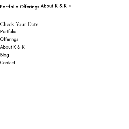
About K & K
Portfolio
Offerings
Check Your Date
Portfolio
Offerings
About K & K
Blog
Contact