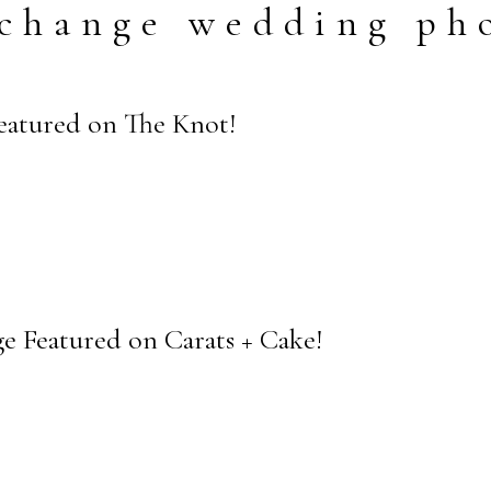
change wedding ph
Featured on The Knot!
e Featured on Carats + Cake!