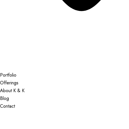
Portfolio
Offerings
About K & K
Blog
Contact