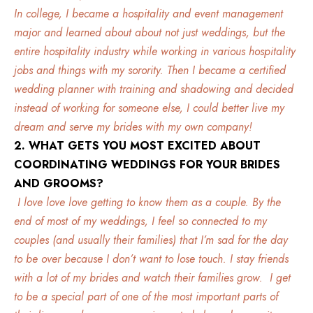
In college, I became a hospitality and event management
major and learned about about not just weddings, but the
entire hospitality
industry while working in various hospitality
jobs and things with my sorority. Then I became a certified
wedding planner with training and shadowing and decided
instead of working for someone else, I could better live my
dream and serve my brides with my own company!
2. WHAT GETS YOU MOST EXCITED ABOUT
COORDINATING WEDDINGS FOR YOUR BRIDES
AND GROOMS?
I love love love getting to know them as a couple. By the
end of most of my weddings, I feel so connected to my
couples (and usually their families) that I’m sad for the day
to be over because I don’t want to lose touch. I stay friends
with a lot of my brides and watch their families grow. I get
to be a special part of one of the most important parts of