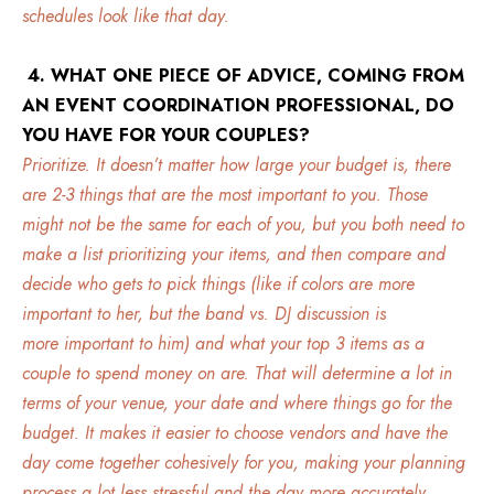
schedules look like that day.
4. WHAT ONE PIECE OF ADVICE, COMING FROM
AN EVENT COORDINATION PROFESSIONAL, DO
YOU HAVE FOR YOUR COUPLES?
Prioritize. It doesn’t matter how large your budget is, there
are 2-3 things that are the most important to you. Those
might not be the same for each of you, but you both need to
make a list prioritizing your items, and then compare and
decide who gets to pick things (like if colors are more
important to her, but the band vs. DJ discussion is
more important to him) and what your top 3 items as a
couple to spend money on are. That will determine a lot in
terms of your venue, your date and where things go for the
budget. It makes it easier to choose vendors and have the
day come together cohesively for you, making your planning
process a lot less stressful and the day more accurately