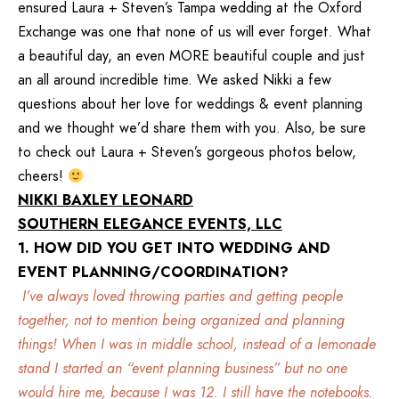
ensured Laura + Steven’s
Tampa
wedding at the
Oxford
Exchange
was one that none of us will ever forget. What
a beautiful day, an even MORE beautiful couple and just
an all around incredible time. We asked Nikki a few
questions about her love for weddings & event planning
and we thought we’d share them with you. Also, be sure
to check out Laura + Steven’s gorgeous photos below,
cheers!
NIKKI BAXLEY LEONARD
SOUTHERN ELEGANCE EVENTS, LLC
1. HOW DID YOU GET INTO WEDDING AND
EVENT PLANNING/COORDINATION?
I’ve always loved throwing parties and getting people
together, not to mention being organized and planning
things! When I was in middle school, instead of a lemonade
stand I started an “event planning business” but no one
would hire me, because I was 12. I still have the notebooks.