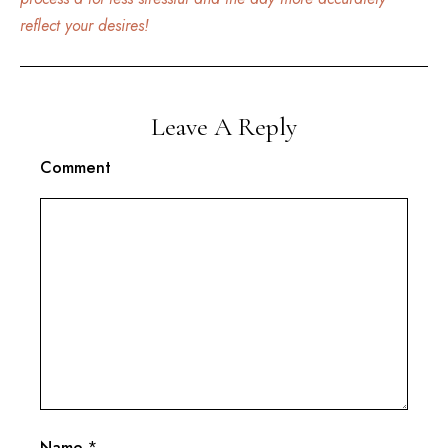
reflect your desires!
Leave A Reply
Comment
Name
*