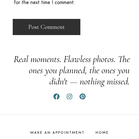
for the next time I comment.
Real moments. Flawless photos. The
ones you planned, the ones you
didn't — nothing missed.
MAKE AN APPOINTMENT
HOME