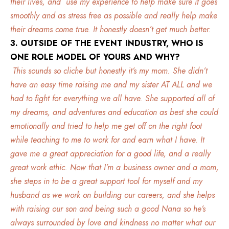
their lives, and use my experience to help make sure it goes
smoothly and as stress free as possible and really help make
their dreams come true. It honestly doesn’t get much better.
3. OUTSIDE OF THE EVENT INDUSTRY, WHO IS
ONE ROLE MODEL OF YOURS AND WHY?
This sounds so cliche but honestly it’s my mom. She didn’t
have an easy time raising me and my sister AT ALL and we
had to fight for everything we all have. She supported all of
my dreams, and adventures and education as best she could
emotionally and tried to help me get off on the right foot
while teaching to me to work for and earn what I have. It
gave me a great appreciation for a good life, and a really
great work ethic. Now that I’m a business owner and a mom,
she steps in to be a great support tool for myself and my
husband as we work on building our careers, and she helps
with raising our son and being such a good Nana so he’s
always surrounded by love and kindness no matter what our