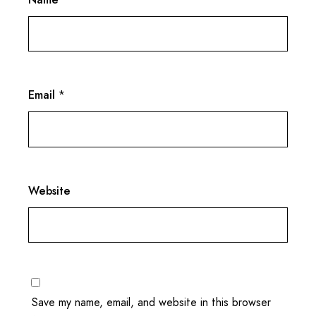
Email
*
Website
Save my name, email, and website in this browser