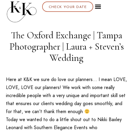
CHECK YOUR DATE
The Oxford Exchange | Tampa
Photographer | Laura + Steven’s
Wedding
Here at K&K we sure do love our planners… I mean LOVE,
LOVE, LOVE our planners! We work with some really
incredible people with a very unique and important skill set
that ensures our clients wedding day goes smoothly, and
for that, we can’t thank them enough
Today we wanted to do a little shout out to Nikki Baxley
Leonard with
Southern Elegance Events
who