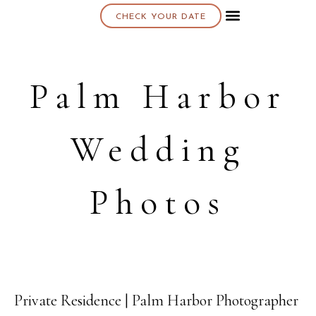
CHECK YOUR DATE
About K & K
Palm Harbor
Wedding
Photos
Private Residence | Palm Harbor Photographer
29