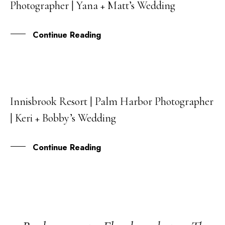
Photographer | Yana + Matt’s Wedding
FEB
Continue Reading
Innisbrook Resort | Palm Harbor Photographer
17
| Keri + Bobby’s Wedding
JUN
Continue Reading