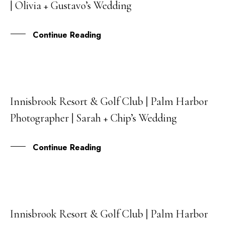
| Olivia + Gustavo’s Wedding
DEC
Continue Reading
Innisbrook Resort & Golf Club | Palm Harbor
08
Photographer | Sarah + Chip’s Wedding
DEC
Continue Reading
Innisbrook Resort & Golf Club | Palm Harbor
10