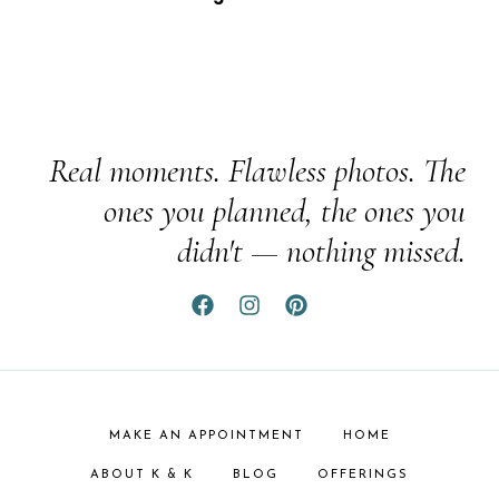
Real moments. Flawless photos. The
ones you planned, the ones you
didn't — nothing missed.
MAKE AN APPOINTMENT
HOME
ABOUT K & K
BLOG
OFFERINGS