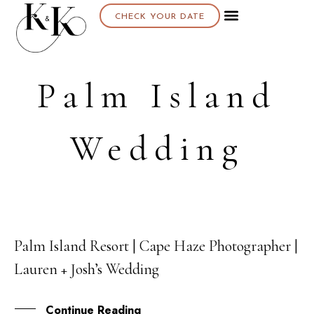
CHECK YOUR DATE
Palm Island
Wedding
Palm Island Resort | Cape Haze Photographer |
19
Lauren + Josh’s Wedding
JAN
Continue Reading