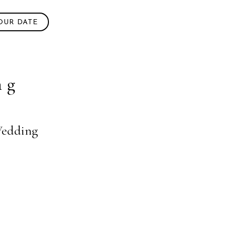
OUR DATE
ng
 Wedding