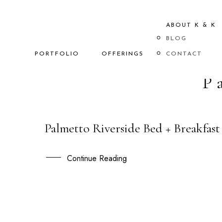
ABOUT K & K
BLOG
PORTFOLIO
OFFERINGS
CONTACT
P
Palmetto Riverside Bed + Breakfast
08
AUG
Continue Reading