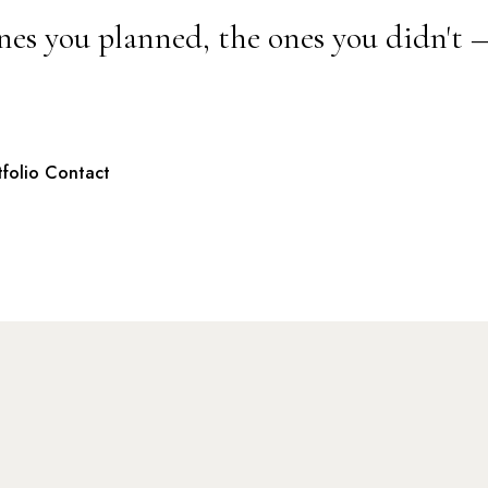
nes you planned, the ones you didn't 
tfolio
Contact