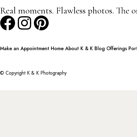
Real moments. Flawless photos. The o
Make an Appointment
Home
About K & K
Blog
Offerings
Por
© Copyright K & K Photography