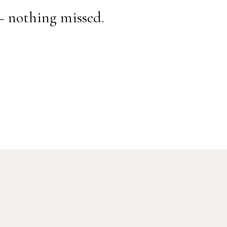
— nothing missed.