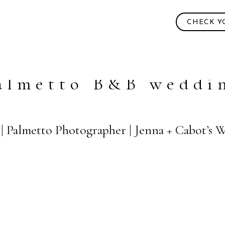
CHECK Y
almetto B&B weddi
 | Palmetto Photographer | Jenna + Cabot’s