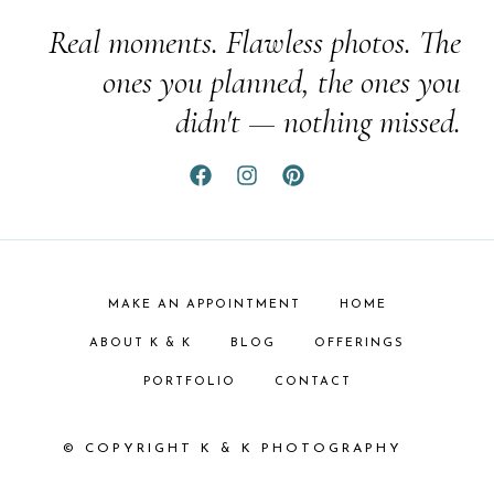
Real moments. Flawless photos. The
ones you planned, the ones you
didn't — nothing missed.
MAKE AN APPOINTMENT
HOME
ABOUT K & K
BLOG
OFFERINGS
PORTFOLIO
CONTACT
© COPYRIGHT K & K PHOTOGRAPHY