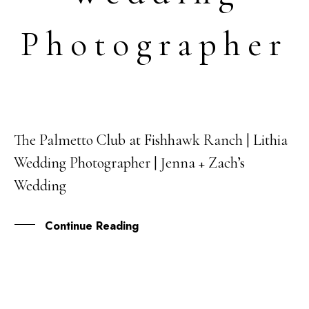
Photographer
The Palmetto Club at Fishhawk Ranch | Lithia
03
Wedding Photographer | Jenna + Zach’s
MAY
Wedding
Continue Reading