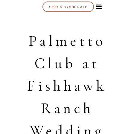
CHECK YOUR DATE
About K & K
Palmetto
Club at
Fishhawk
Ranch
Wedding