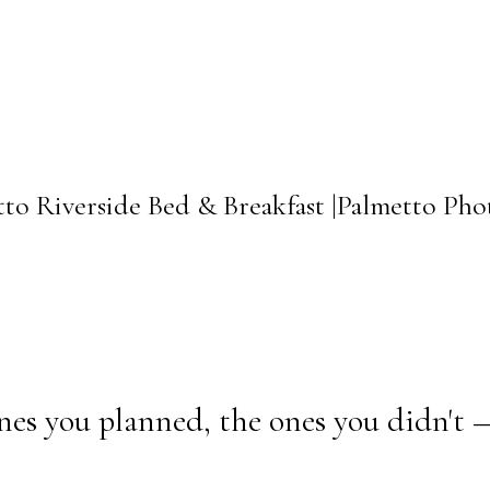
tto Riverside Bed & Breakfast |Palmetto Ph
nes you planned, the ones you didn't 