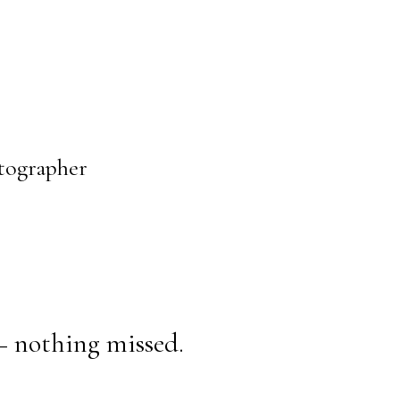
otographer
— nothing missed.