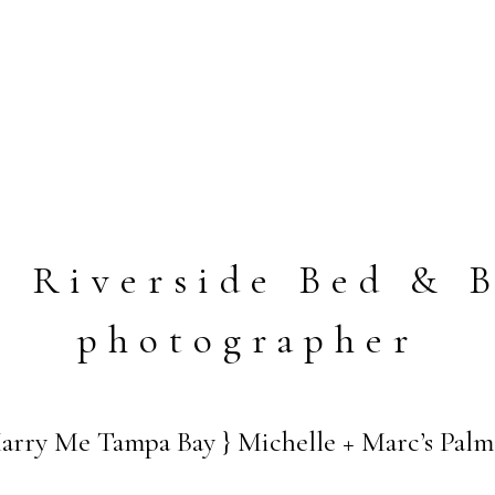
o Riverside Bed & B
photographer
ry Me Tampa Bay } Michelle + Marc’s Palme