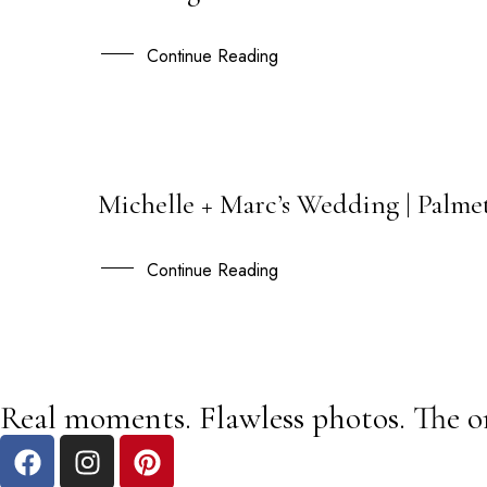
JUL
Continue Reading
Michelle + Marc’s Wedding | Palme
13
APR
Continue Reading
Real moments. Flawless photos. The o