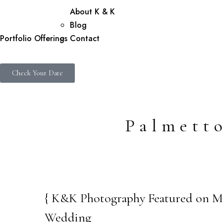
About K & K
Blog
Portfolio
Offerings
Contact
Check Your Date
Palmett
{ K&K Photography Featured on Mar
05
Wedding