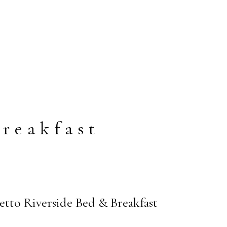
reakfast
tto Riverside Bed & Breakfast