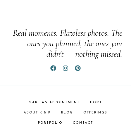
Real moments. Flawless photos. The
ones you planned, the ones you
didn't — nothing missed.
MAKE AN APPOINTMENT
HOME
ABOUT K & K
BLOG
OFFERINGS
PORTFOLIO
CONTACT