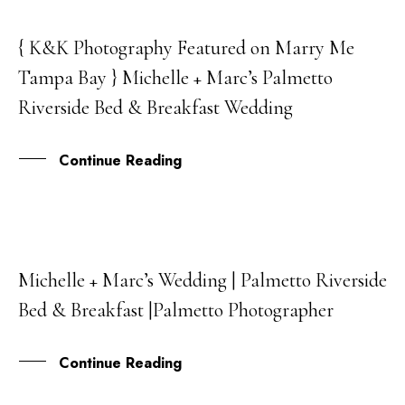
{ K&K Photography Featured on Marry Me
05
Tampa Bay } Michelle + Marc’s Palmetto
JUL
Riverside Bed & Breakfast Wedding
Continue Reading
Michelle + Marc’s Wedding | Palmetto Riverside
13
Bed & Breakfast |Palmetto Photographer
APR
Continue Reading