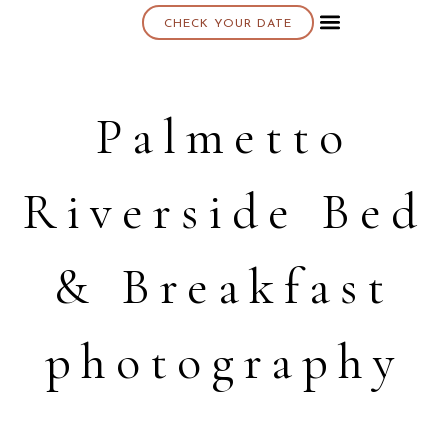
CHECK YOUR DATE
About K & K
Palmetto
Riverside Bed
& Breakfast
photography