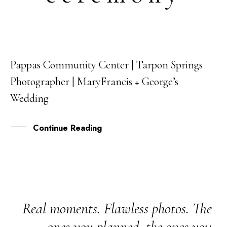
Pappas Community Center | Tarpon Springs
04
Photographer | MaryFrancis + George’s
SEP
Wedding
Continue Reading
Real moments. Flawless photos. The
ones you planned, the ones you