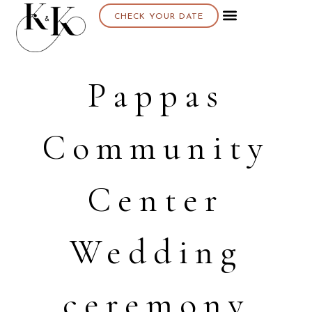
CHECK YOUR DATE
About K & K
Pappas
Community
Center
Wedding
ceremony