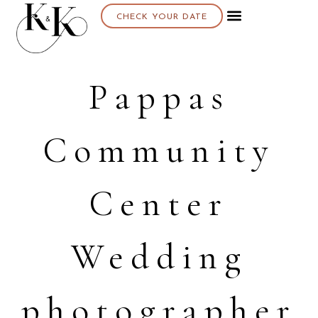
CHECK YOUR DATE
Pappas
Community
Center
Wedding
photographer