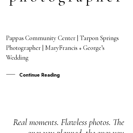
Pappas Community Center | Tarpon Springs
04
Photographer | MaryFrancis + George’s
SEP
Wedding
Continue Reading
Real moments. Flawless photos. The
ones you planned, the ones you