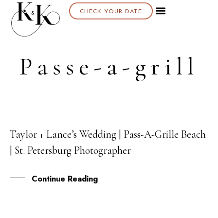
CHECK YOUR DATE
Passe-a-grill
Taylor + Lance’s Wedding | Pass-A-Grille Beach
26
| St. Petersburg Photographer
SEP
Continue Reading