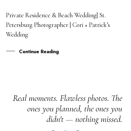
Private Residence & Beach Wedding| St.
29
Petersburg Photographer | Cori + Patrick’s
DEC
Wedding
Continue Reading
Real moments. Flawless photos. The
ones you planned, the ones you
didn't — nothing missed.