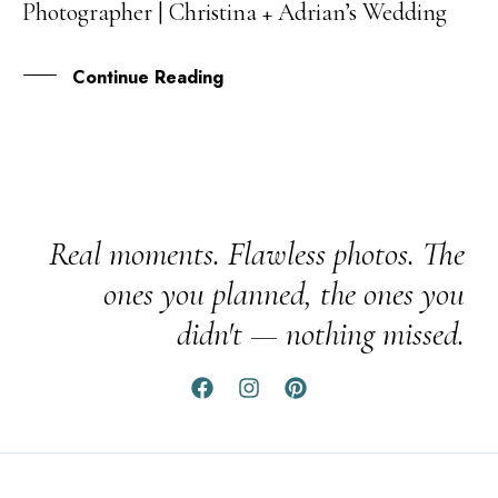
Photographer | Christina + Adrian’s Wedding
FEB
Continue Reading
Real moments. Flawless photos. The
ones you planned, the ones you
didn't — nothing missed.