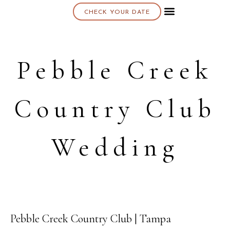
CHECK YOUR DATE
Pebble Creek
Country Club
Wedding
Pebble Creek Country Club | Tampa
18