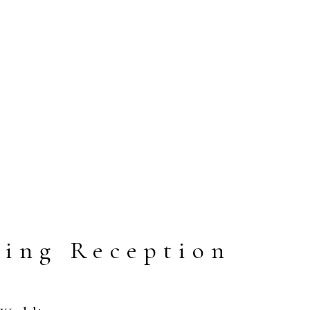
ding Reception