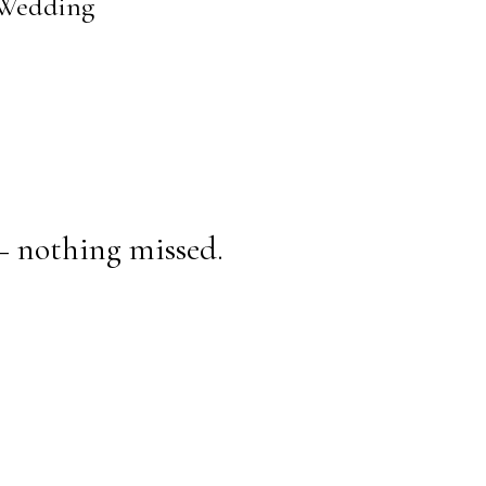
s Wedding
— nothing missed.