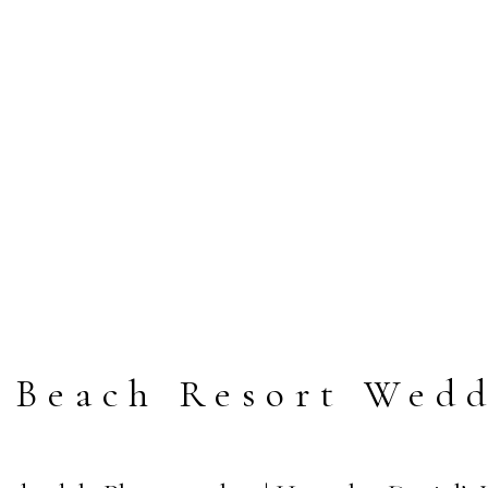
 Beach Resort Wed