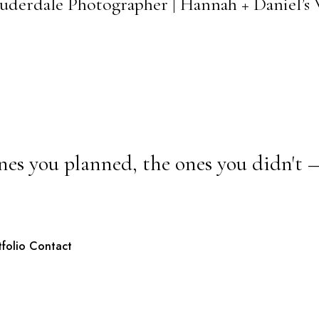
Lauderdale Photographer | Hannah + Daniel’
nes you planned, the ones you didn't 
tfolio
Contact