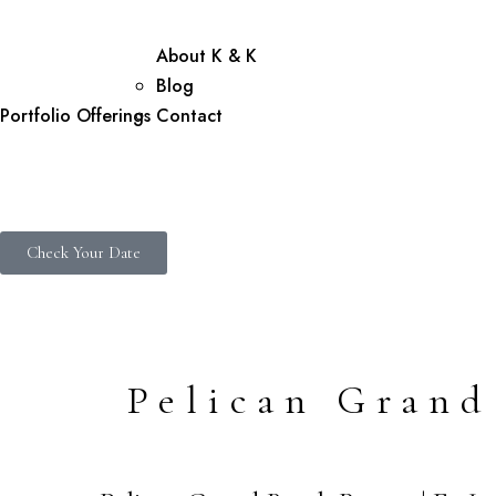
About K & K
Blog
Portfolio
Offerings
Contact
Check Your Date
Pelican Grand