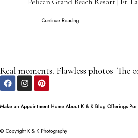
Pelican Grand Beach Resort | Ft. 
13
JAN
Continue Reading
Real moments. Flawless photos. The o
Make an Appointment
Home
About K & K
Blog
Offerings
Por
© Copyright K & K Photography