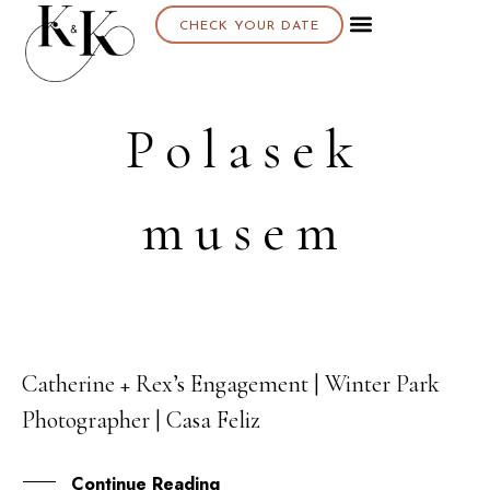
CHECK YOUR DATE
Polasek
musem
Catherine + Rex’s Engagement | Winter Park
06
Photographer | Casa Feliz
AUG
Continue Reading