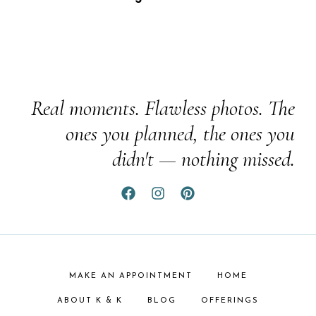
Real moments. Flawless photos. The
ones you planned, the ones you
didn't — nothing missed.
MAKE AN APPOINTMENT
HOME
ABOUT K & K
BLOG
OFFERINGS