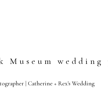
ek Museum wedding 
tographer | Catherine + Rex’s Wedding