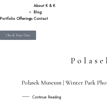
About K & K
Blog
Portfolio
Offerings
Contact
Check Your Date
Polas
Polasek Museum | Winter Park Pho
04
MAY
Continue Reading