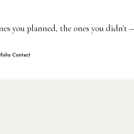
nes you planned, the ones you didn't 
tfolio
Contact