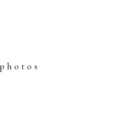
photos