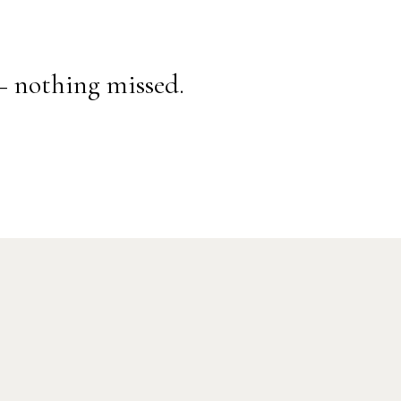
— nothing missed.