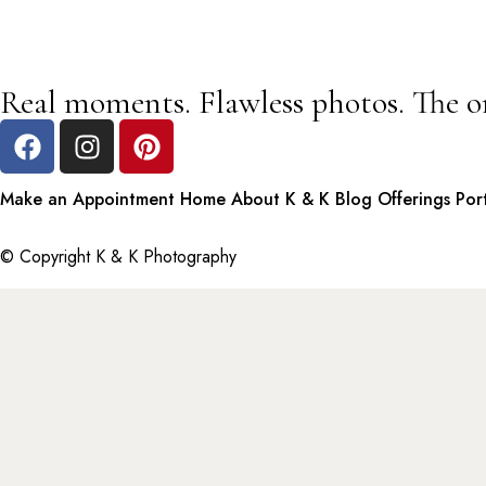
Real moments. Flawless photos. The o
Make an Appointment
Home
About K & K
Blog
Offerings
Por
© Copyright K & K Photography