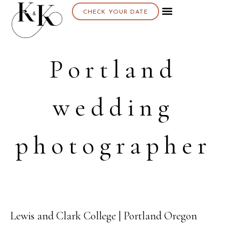
CHECK YOUR DATE
Portland
wedding
photographer
Lewis and Clark College | Portland Oregon
01