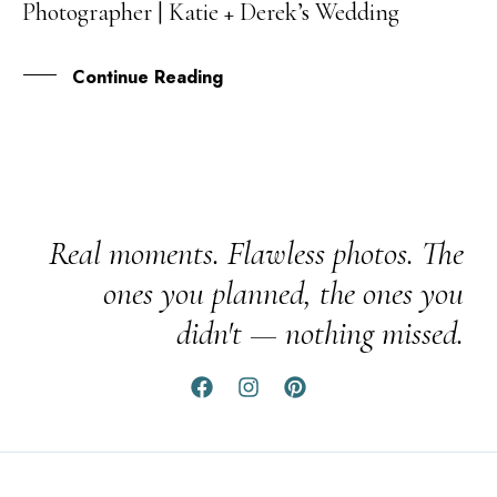
Photographer | Katie + Derek’s Wedding
DEC
Continue Reading
Real moments. Flawless photos. The
ones you planned, the ones you
didn't — nothing missed.