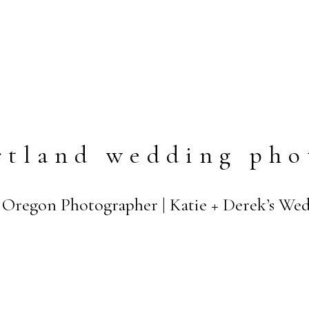
rtland wedding pho
d Oregon Photographer | Katie + Derek’s We