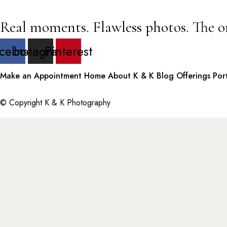
Real moments. Flawless photos. The o
cebook
Instagram
Pinterest
Make an Appointment
Home
About K & K
Blog
Offerings
Por
© Copyright K & K Photography