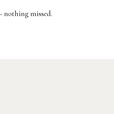
— nothing missed.