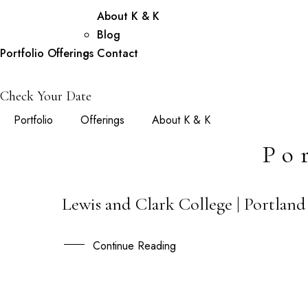
About K & K
Blog
Portfolio
Offerings
Contact
Check Your Date
Portfolio
Offerings
About K & K
Po
Lewis and Clark College | Portlan
01
DEC
Continue Reading