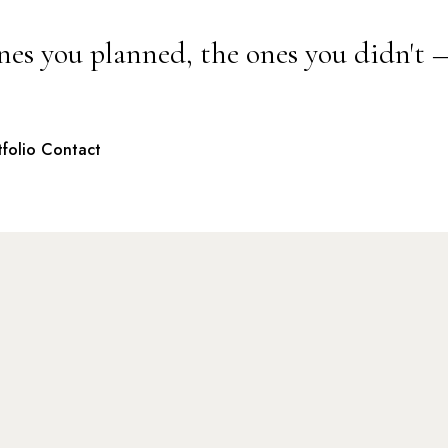
nes you planned, the ones you didn't 
tfolio
Contact