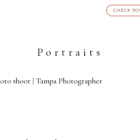
CHECK YO
Portraits
oto shoot | Tampa Photographer