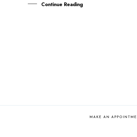
Continue Reading
MAKE AN APPOINTM