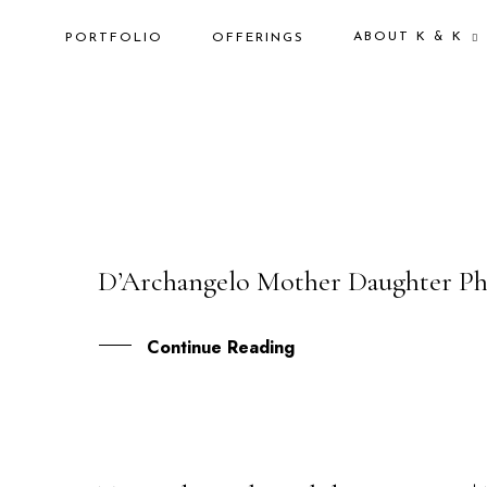
ABOUT K & K
PORTFOLIO
OFFERINGS
D’Archangelo Mother Daughter Ph
11
FEB
Continue Reading