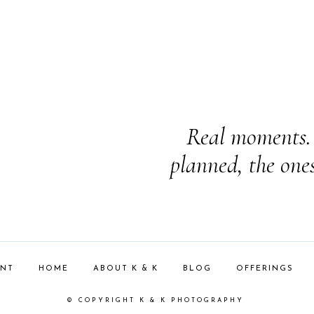
Real moments. 
planned, the one
ENT
HOME
ABOUT K & K
BLOG
OFFERINGS
© COPYRIGHT K & K PHOTOGRAPHY