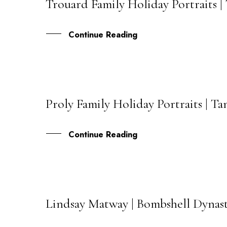
Trouard Family Holiday Portraits 
21
DEC
Continue Reading
Proly Family Holiday Portraits | 
16
DEC
Continue Reading
Lindsay Matway | Bombshell Dynas
29
SEP