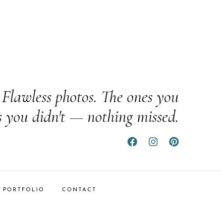
Flawless photos. The ones you
s you didn't — nothing missed.
PORTFOLIO
CONTACT