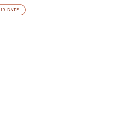
UR DATE