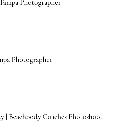
| Tampa Photographer
Tampa Photographer
ty | Beachbody Coaches Photoshoot