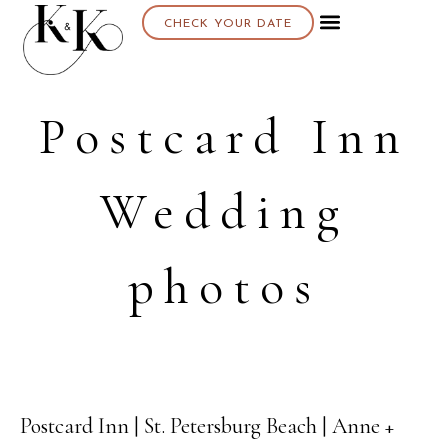
CHECK YOUR DATE
Postcard Inn
Wedding
photos
Postcard Inn | St. Petersburg Beach | Anne +
31