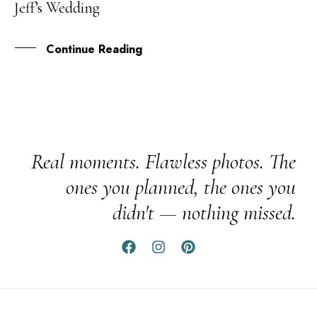
Jeff’s Wedding
DEC
Continue Reading
Real moments. Flawless photos. The
ones you planned, the ones you
didn't — nothing missed.