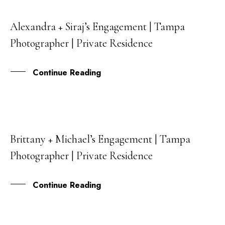
Alexandra + Siraj’s Engagement | Tampa
26
Photographer | Private Residence
NOV
Continue Reading
Brittany + Michael’s Engagement | Tampa
30
Photographer | Private Residence
AUG
Continue Reading