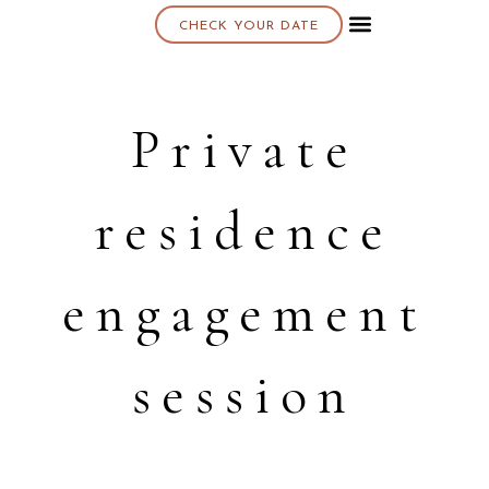
CHECK YOUR DATE
About K & K
Private
residence
engagement
session