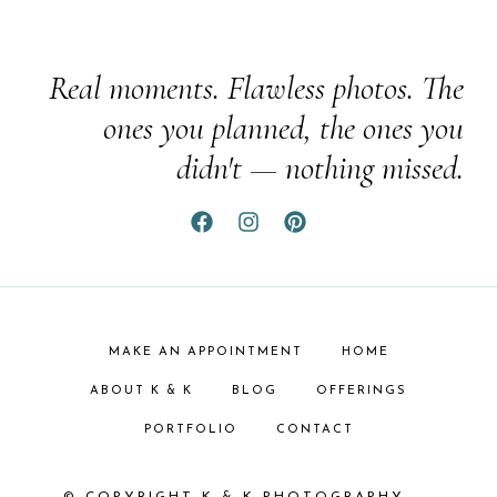
Real moments. Flawless photos. The
ones you planned, the ones you
didn't — nothing missed.
MAKE AN APPOINTMENT
HOME
ABOUT K & K
BLOG
OFFERINGS
PORTFOLIO
CONTACT