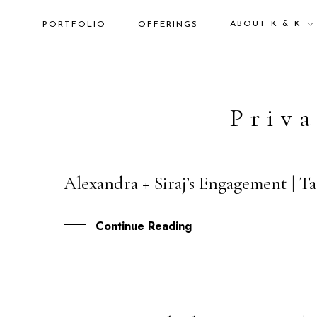
ABOUT K & K
PORTFOLIO
OFFERINGS
Priva
Alexandra + Siraj’s Engagement | T
26
NOV
Continue Reading