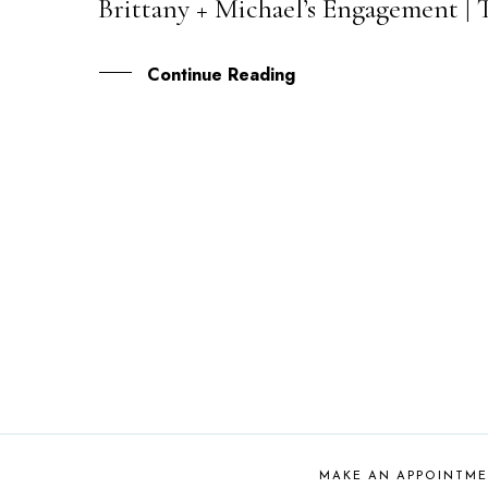
Brittany + Michael’s Engagement |
30
AUG
Continue Reading
MAKE AN APPOINTM