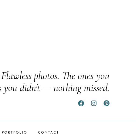
Flawless photos. The ones you
s you didn't — nothing missed.
PORTFOLIO
CONTACT