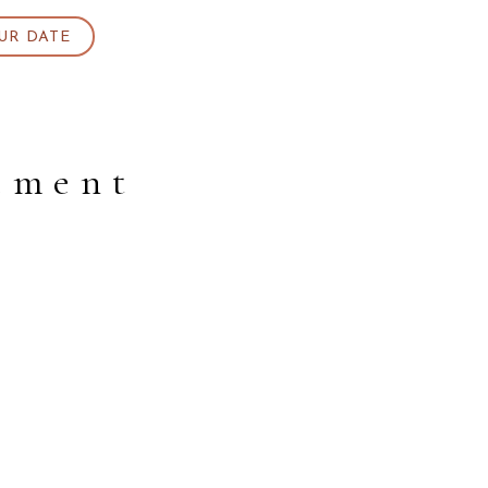
UR DATE
gement