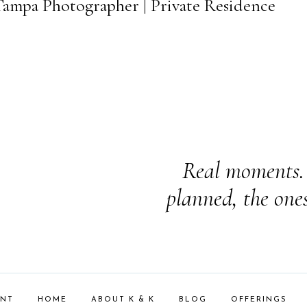
 Tampa Photographer | Private Residence
Real moments. 
planned, the one
ENT
HOME
ABOUT K & K
BLOG
OFFERINGS