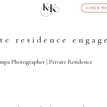
CHECK YO
te residence enga
ampa Photographer | Private Residence