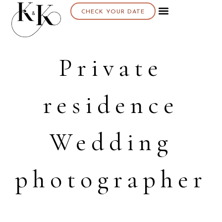
CHECK YOUR DATE
Private
residence
Wedding
photographer