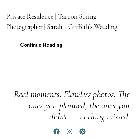
Private Residence | Tarpon Spring
29
Photographer | Sarah + Griffeth’s Wedding
APR
Continue Reading
Real moments. Flawless photos. The
ones you planned, the ones you
didn't — nothing missed.